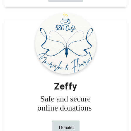
Zeffy
Safe and secure
online donations
Donate!