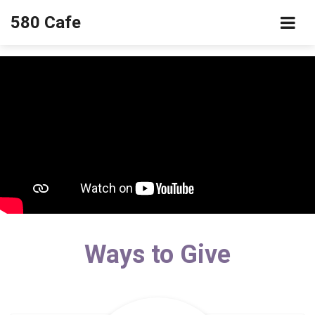
580 Cafe
Ways to Give