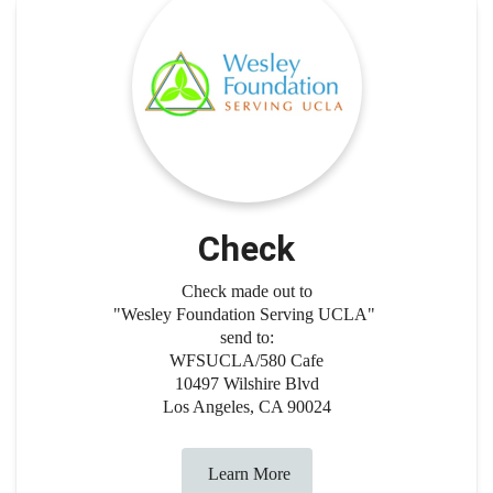
Check
Check made out to
"Wesley Foundation Serving UCLA"
send to:
WFSUCLA/580 Cafe
10497 Wilshire Blvd
Los Angeles, CA 90024
Learn More